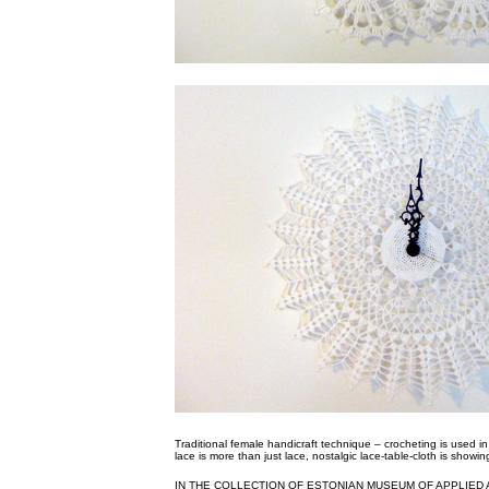
Traditional female handicraft technique – crocheting is used 
lace is more than just lace, nostalgic lace-table-cloth is showin
IN THE COLLECTION OF ESTONIAN MUSEUM OF APPLIED 